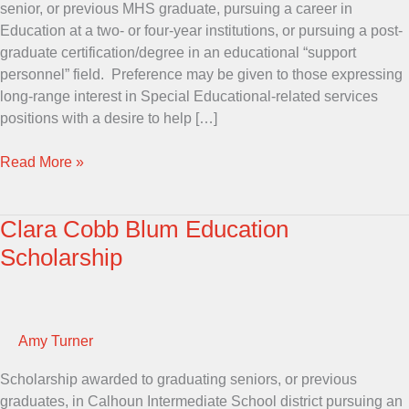
senior, or previous MHS graduate, pursuing a career in
Education at a two- or four-year institutions, or pursuing a post-
graduate certification/degree in an educational “support
personnel” field. Preference may be given to those expressing
long-range interest in Special Educational-related services
positions with a desire to help […]
Faye
Read More »
Berry
Memorial
Clara Cobb Blum Education
Scholarship
Scholarship
Amy Turner
Scholarship awarded to graduating seniors, or previous
graduates, in Calhoun Intermediate School district pursuing an