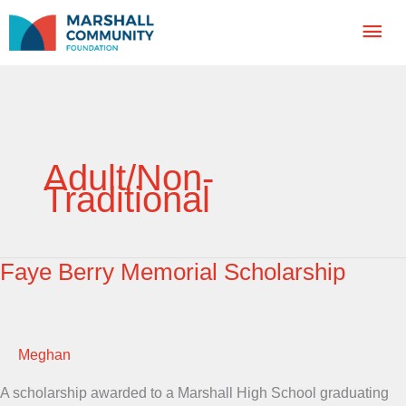
Skip
Mai
to
content
Men
Adult/Non-
Traditional
Faye Berry Memorial Scholarship
Meghan
A scholarship awarded to a Marshall High School graduating