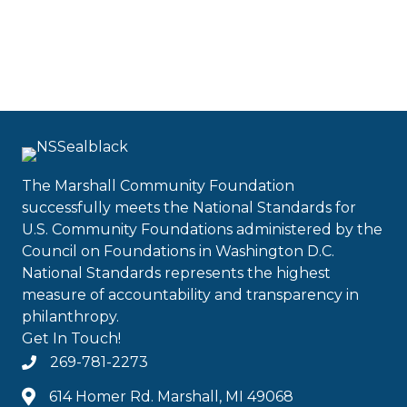
The Marshall Community Foundation
successfully meets the National Standards for
U.S. Community Foundations administered by the
Council on Foundations in Washington D.C.
National Standards represents the highest
measure of accountability and transparency in
philanthropy.
Get In Touch!
269-781-2273
614 Homer Rd. Marshall, MI 49068