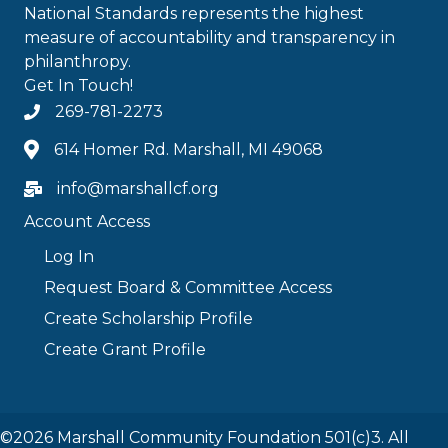
National Standards represents the highest
measure of accountability and transparency in
philanthropy.
Get In Touch!
269-781-2273
614 Homer Rd. Marshall, MI 49068
info@marshallcf.org
Account Access
Log In
Request Board & Committee Access
Create Scholarship Profile
Create Grant Profile
©2026 Marshall Community Foundation 501(c)3. All