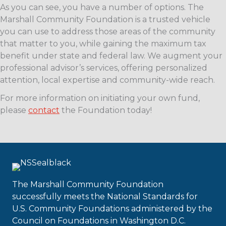
As you can see, you have a number of options. The
Marshall Community Foundation is a trusted vehicle
you can use to address those areas of the community
that matter to you, while gaining the maximum tax
benefit under state and federal law. We augment your
professional advisor’s services, offering personalized
attention, local expertise and community-wide reach.
For more information on initiating your own fund,
please
contact
the Foundation today!
The Marshall Community Foundation
successfully meets the National Standards for
U.S. Community Foundations administered by the
Council on Foundations in Washington D.C.