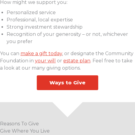
How might we support you:
Personalized service
Professional, local expertise
Strong investment stewardship
Recognition of your generosity – or not, whichever
you prefer
You can
make a gift today
, or designate the Community
Foundation in
your will
or
estate plan
. Feel free to take
a look at our many giving options.
Ways to Give
Reasons To Give
Give Where You Live