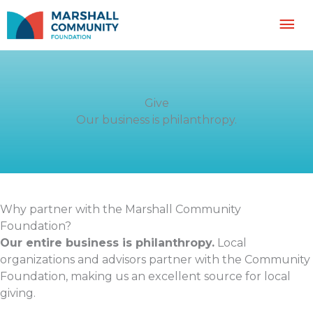
Skip
Mai
to
content
Me
Give
Our business is philanthropy.
Why partner with the Marshall Community
Foundation?
Our entire business is philanthropy.
Local
organizations and advisors partner with the Community
Foundation, making us an excellent source for local
giving.