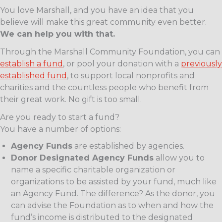
You love Marshall, and you have an idea that you
believe will make this great community even better.
We can help you with that.
Through the Marshall Community Foundation, you can
establish a fund
, or pool your donation with a
previously
established fund
, to support local nonprofits and
charities and the countless people who benefit from
their great work. No gift is too small.
Are you ready to start a fund?
You have a number of options:
Agency Funds
are established by agencies.
Donor Designated Agency Funds
allow you to
name a specific charitable organization or
organizations to be assisted by your fund, much like
an Agency Fund. The difference? As the donor, you
can advise the Foundation as to when and how the
fund’s income is distributed to the designated