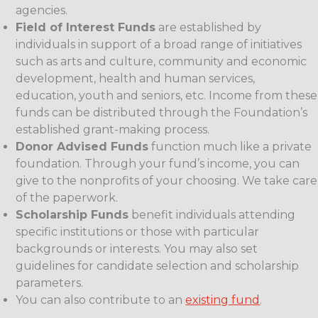
agencies.
Field of Interest Funds
are established by
individuals in support of a broad range of initiatives
such as arts and culture, community and economic
development, health and human services,
education, youth and seniors, etc. Income from these
funds can be distributed through the Foundation’s
established grant-making process.
Donor Advised Funds
function much like a private
foundation. Through your fund’s income, you can
give to the nonprofits of your choosing. We take care
of the paperwork.
Scholarship Funds
benefit individuals attending
specific institutions or those with particular
backgrounds or interests. You may also set
guidelines for candidate selection and scholarship
parameters.
You can also contribute to an
existing fund
.