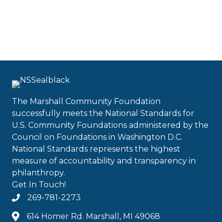
The Marshall Community Foundation
successfully meets the National Standards for
U.S. Community Foundations administered by the
Council on Foundations in Washington D.C.
National Standards represents the highest
measure of accountability and transparency in
philanthropy.
Get In Touch!
269-781-2273
614 Homer Rd. Marshall, MI 49068