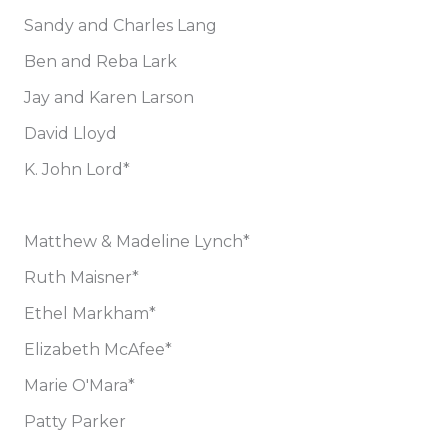
Sandy and Charles Lang
Ben and Reba Lark
Jay and Karen Larson
David Lloyd
K. John Lord*
Matthew & Madeline Lynch*
Ruth Maisner*
Ethel Markham*
Elizabeth McAfee*
Marie O'Mara*
Patty Parker