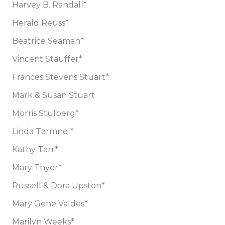
Harvey B. Randall*
Herald Reuss*
Beatrice Seaman*
Vincent Stauffer*
Frances Stevens Stuart*
Mark & Susan Stuart
Morris Stulberg*
Linda Tarmnel*
Kathy Tarr*
Mary Thyer*
Russell & Dora Upston*
Mary Gene Valdes*
Marilyn Weeks*