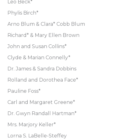
Leo Beck*
Phylis Birch*
Arno Blum & Clara* Cobb Blum
Richard* & Mary Ellen Brown
John and Susan Collins*
Clyde & Marian Connelly*
Dr. James & Sandra Dobbins
Rolland and Dorothea Face*
Pauline Foss*
Carl and Margaret Greene*
Dr. Gwyn Randall Hartman*
Mrs. Marjory Keller*
Lorna S. LaBelle-Steffey