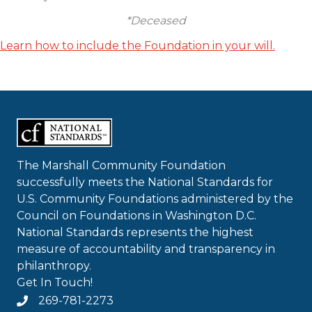
*Deceased
Learn how to include the Foundation in your will.
The Marshall Community Foundation
successfully meets the National Standards for
U.S. Community Foundations administered by the
Council on Foundations in Washington D.C.
National Standards represents the highest
measure of accountability and transparency in
philanthropy.
Get In Touch!
269-781-2273