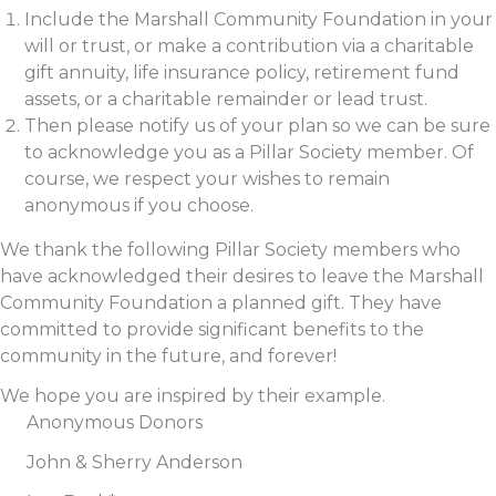
Include the Marshall Community Foundation in your
will or trust, or make a contribution via a charitable
gift annuity, life insurance policy, retirement fund
assets, or a charitable remainder or lead trust.
Then please notify us of your plan so we can be sure
to acknowledge you as a Pillar Society member. Of
course, we respect your wishes to remain
anonymous if you choose.
We thank the following Pillar Society members who
have acknowledged their desires to leave the Marshall
Community Foundation a planned gift. They have
committed to provide significant benefits to the
community in the future, and forever!
We hope you are inspired by their example.
Anonymous Donors
John & Sherry Anderson