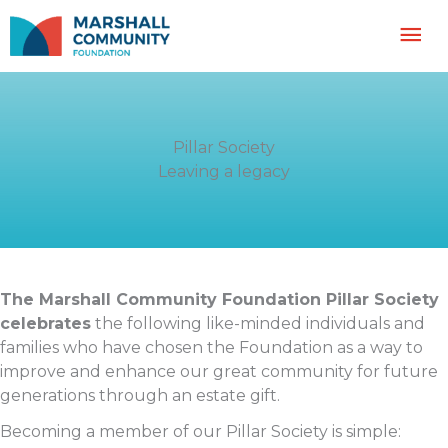
Skip
Mai
to
content
Me
Pillar Society
Leaving a legacy
The Marshall Community Foundation Pillar Society
celebrates
the following like-minded individuals and
families who have chosen the Foundation as a way to
improve and enhance our great community for future
generations through an estate gift.
Becoming a member of our Pillar Society is simple: