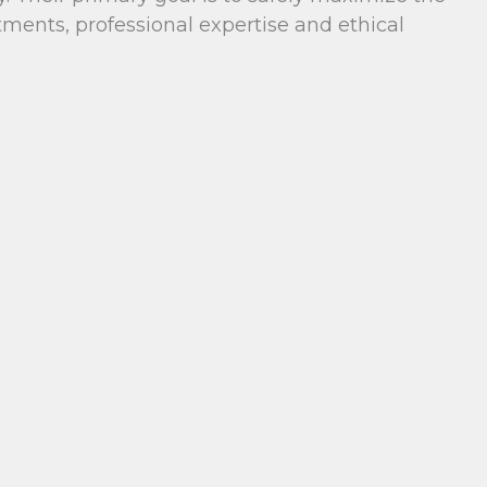
ents, professional expertise and ethical