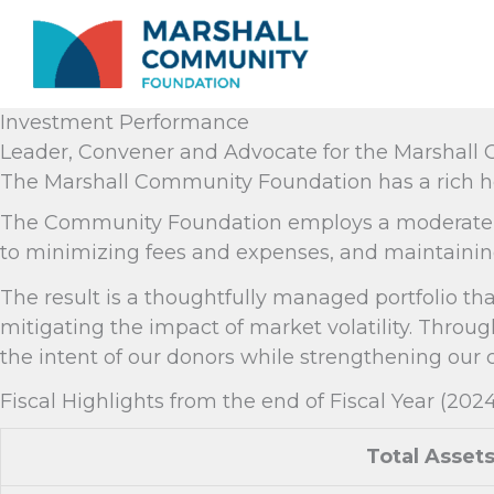
Skip
to
content
Investment Performance
Leader, Convener and Advocate for the Marshal
The Marshall Community Foundation has a rich he
The Community Foundation employs a moderate gro
to minimizing fees and expenses, and maintaining
The result is a thoughtfully managed portfolio th
mitigating the impact of market volatility. Thr
the intent of our donors while strengthening our
Fiscal Highlights from the end of Fiscal Year (202
Total Asset