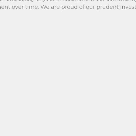
t over time. We are proud of our prudent investm