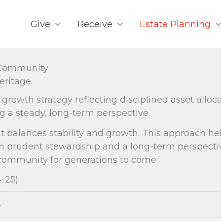
Give
Receive
Estate Planning
l Community
ritage.
wth strategy reflecting disciplined asset alloc
 a steady, long-term perspective.
at balances stability and growth. This approach h
ough prudent stewardship and a long-term perspec
 community for generations to come.
4-25)
s