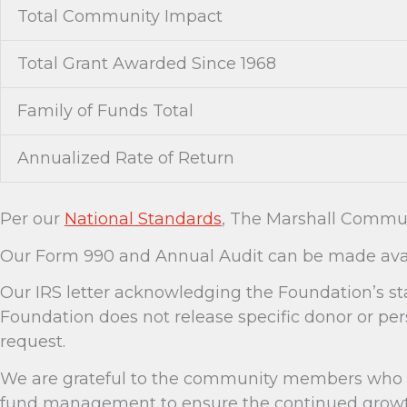
Total Community Impact
Total Grant Awarded Since 1968
Family of Funds Total
Annualized Rate of Return
Per our
National Standards
, The Marshall Commun
Our Form 990 and Annual Audit can be made avai
Our IRS letter acknowledging the Foundation’s st
Foundation does not release specific donor or pe
request.
We are grateful to the community members who as
fund management to ensure the continued growth 