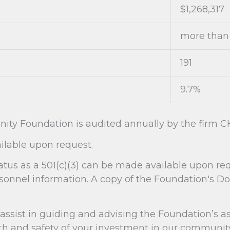
$1,268,317
more than 
191
9.7%
ity Foundation is audited annually by the firm CH
lable upon request.
atus as a 501(c)(3) can be made available upon r
rsonnel information. A copy of the Foundation's D
sist in guiding and advising the Foundation’s as
and safety of your investment in our community. 