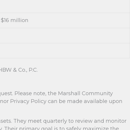
$16 million
BW & Co., P.C.
equest. Please note, the Marshall Community
onor Privacy Policy can be made available upon
sets. They meet quarterly to review and monitor
Their primary goal is to safely maximize the