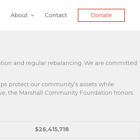
About
Contact
Donate
ation and regular rebalancing. We are committed
elps protect our community’s assets while
tive, the Marshall Community Foundation honors
$26,415,718