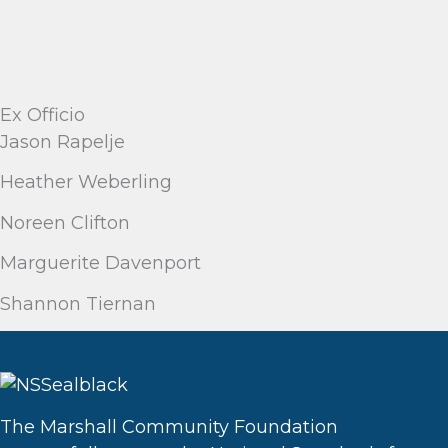
Ex Officio
Jason Rapelje
Heather Weberling
Noreen Clifton
Marguerite Davenport
Shannon Tiernan
The Marshall Community Foundation