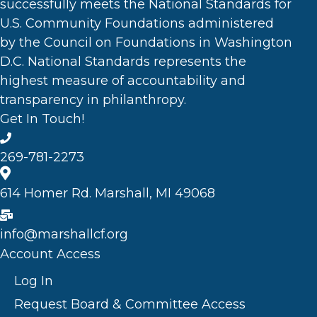
successfully meets the National Standards for
U.S. Community Foundations administered
by the Council on Foundations in Washington
D.C. National Standards represents the
highest measure of accountability and
transparency in philanthropy.
Get In Touch!
269-781-2273
614 Homer Rd. Marshall, MI 49068
info@marshallcf.org
Account Access
Log In
Request Board & Committee Access