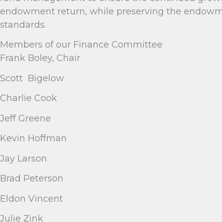
endowment return, while preserving the endowmen
standards.
Members of our Finance Committee
Frank Boley, Chair
Scott Bigelow
Charlie Cook
Jeff Greene
Kevin Hoffman
Jay Larson
Brad Peterson
Eldon Vincent
Julie Zink