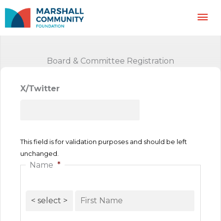
Skip
Mai
to
content
Me
Board & Committee Registration
X/Twitter
This field is for validation purposes and should be left
unchanged.
Name
*
Prefix