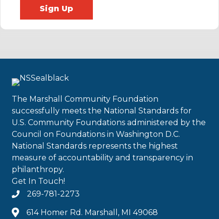
Sign Up
The Marshall Community Foundation
successfully meets the National Standards for
U.S. Community Foundations administered by the
Council on Foundations in Washington D.C.
National Standards represents the highest
measure of accountability and transparency in
philanthropy.
Get In Touch!
269-781-2273
614 Homer Rd. Marshall, MI 49068