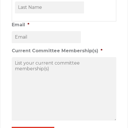
First
Last
Email
*
Current Committee Membership(s)
*