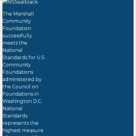
The Marshall
Community
Foundation
successfully
meets the
National
Standards for U.S.
Community
Foundations
administered by
the Council on
Foundations in
Washington D.C.
National
Standards
represents the
highest measure