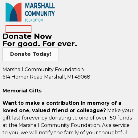
Skip
to
content
Main
Donate Now
Menu
For good. For ever.
Donate Today!
Marshall Community Foundation
614 Homer Road Marshall, MI 49068
Memorial Gifts
Want to make a contribution in memory of a
loved one, valued friend or colleague?
Make your
gift last forever by donating to one of over 150 funds
at the Marshall Community Foundation. As a service
to you, we will notify the family of your thoughtful