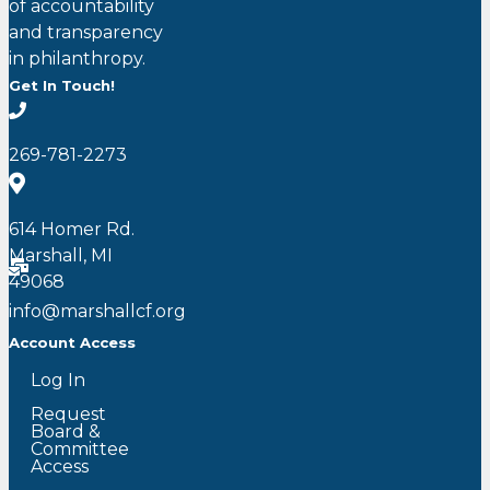
of accountability
and transparency
in philanthropy.
Get In Touch!
269-781-2273
614 Homer Rd.
Marshall, MI
49068
info@marshallcf.org
Account Access
Log In
Request
Board &
Committee
Access