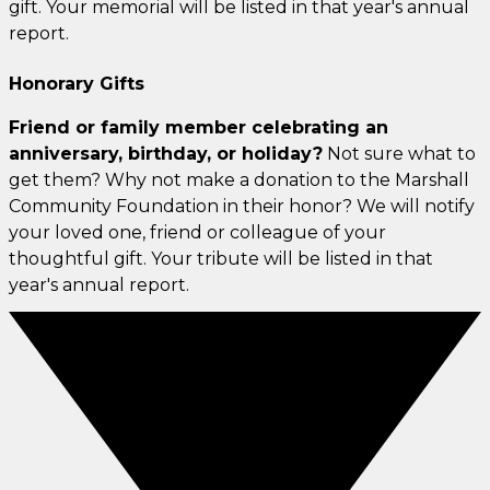
gift. Your memorial will be listed in that year's annual
report.
Honorary Gifts
Friend or family member celebrating an
anniversary, birthday, or holiday?
Not sure what to
get them? Why not make a donation to the Marshall
Community Foundation in their honor? We will notify
your loved one, friend or colleague of your
thoughtful gift. Your tribute will be listed in that
year's annual report.