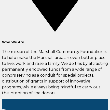
Who We Are
The mission of the Marshall Community Foundation
is
to help make the Marshall area an even better place
to live, work and raise a family. We do this by attracting
permanently endowed funds from a wide range of
donors serving as a conduit for special projects,
distribution of grants in support of innovative
programs, while always being mindful to carry out
the intention of the donors.