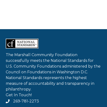
The Marshall Community Foundation
successfully meets the National Standards for
U.S. Community Foundations administered by the
Council on Foundations in Washington D.C.
National Standards represents the highest
measure of accountability and transparency in
philanthropy.
Get In Touch!
269-781-2273