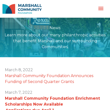
Skip
Mai
to
content
Me
News
Learn more about our many philanthropic activities
that benefit Marshall and our surrounding
Communities.
March 8, 2022
Marshall Community Foundation Announces
Funding of Second Quarter Grants
March 7, 2022
Marshall Community Foundation Enrichment
Scholarships Now Available