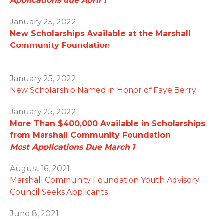
Applications due April 1
January 25, 2022
New Scholarships Available at the Marshall
Community Foundation
January 25, 2022
New Scholarship Named in Honor of Faye Berry
January 25, 2022
More Than $400,000 Available in Scholarships
from Marshall Community Foundation
Most Applications Due March 1
August 16, 2021
Marshall Community Foundation Youth Advisory
Council Seeks Applicants
June 8, 2021