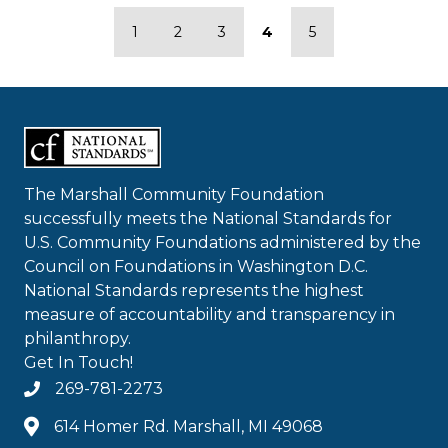
1
2
3
4
5
The Marshall Community Foundation
successfully meets the National Standards for
U.S. Community Foundations administered by the
Council on Foundations in Washington D.C.
National Standards represents the highest
measure of accountability and transparency in
philanthropy.
Get In Touch!
269-781-2273
614 Homer Rd. Marshall, MI 49068