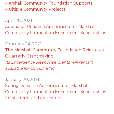
Marshall Community Foundation Supports
Multiple Community Projects
April 28, 2021
Additional Deadline Announced for Marshall
Community Foundation Enrichment Scholarships
February 24, 2021
The Marshall Community Foundation Reinstates
Quarterly Grantmaking
Its Emergency Response grants will remain
available for COVID relief
January 20, 2021
Spring Deadline Announced for Marshall
Community Foundation Enrichment Scholarships
for students and educators