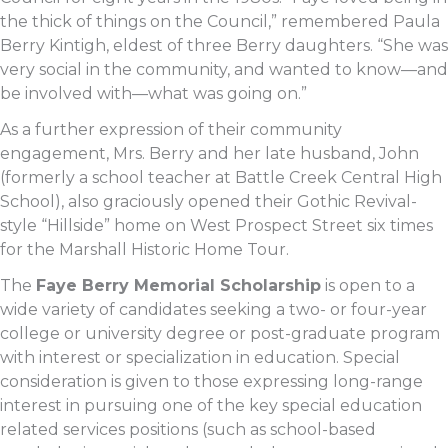
the thick of things on the Council,” remembered Paula
Berry Kintigh, eldest of three Berry daughters. “She was
very social in the community, and wanted to know—and
be involved with—what was going on.”
As a further expression of their community
engagement, Mrs. Berry and her late husband, John
(formerly a school teacher at Battle Creek Central High
School), also graciously opened their Gothic Revival-
style “Hillside” home on West Prospect Street six times
for the Marshall Historic Home Tour.
The
Faye Berry Memorial Scholarship
is open to a
wide variety of candidates seeking a two- or four-year
college or university degree or post-graduate program
with interest or specialization in education. Special
consideration is given to those expressing long-range
interest in pursuing one of the key special education
related services positions (such as school-based