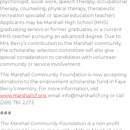
psychologist, social work, speech therapy, occupational
therapy, counseling, physical therapy, therapeutic
recreation specialist or special education teacher).
Applicants may be Marshall High School (MHS)
graduating seniors or former graduates, or a current
MHS teacher pursuing an advanced degree. Due to
Mrs. Berry’s contribution to the Marshall community,
the scholarship selection committee will also give
special consideration to candidates with volunteer
community or service involvement.
The Marshall Community Foundation is now accepting
donations to the endowment scholarship fund in Faye
Berry’s memory. For more information, visit
www.marshallcf.org
, email
info@marshallcf.org
or call
(269) 781-2273.
###
The Marshall Community Foundation is a non-profit