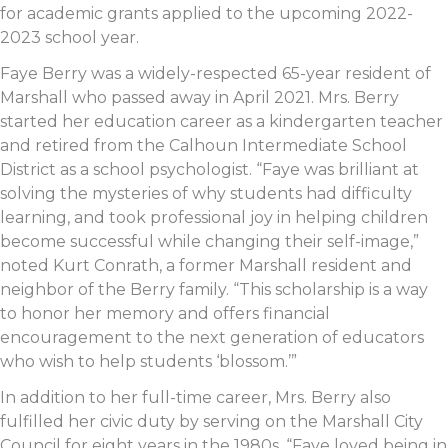
for academic grants applied to the upcoming 2022-
2023 school year.
Faye Berry was a widely-respected 65-year resident of
Marshall who passed away in April 2021. Mrs. Berry
started her education career as a kindergarten teacher
and retired from the Calhoun Intermediate School
District as a school psychologist. “Faye was brilliant at
solving the mysteries of why students had difficulty
learning, and took professional joy in helping children
become successful while changing their self-image,”
noted Kurt Conrath, a former Marshall resident and
neighbor of the Berry family. “This scholarship is a way
to honor her memory and offers financial
encouragement to the next generation of educators
who wish to help students ‘blossom.’”
In addition to her full-time career, Mrs. Berry also
fulfilled her civic duty by serving on the Marshall City
Council for eight years in the 1980s. “Faye loved being in