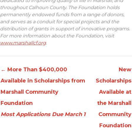
dedicated to improving quality of life in Marshall, and
throughout Calhoun County. The Foundation holds
permanently endowed funds from a range of donors,
and serves as a conduit for special projects and the
distribution of grants in support of innovative programs.
For more information about the Foundation, visit
www.marshallcf.org
.
←
More Than $400,000
New
Available in Scholarships from
Scholarships
Marshall Community
Available at
Foundation
the Marshall
Most Applications Due March 1
Community
Foundation