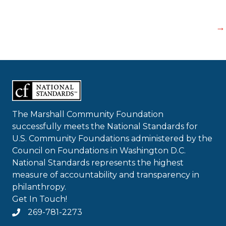
→
The Marshall Community Foundation
successfully meets the National Standards for
U.S. Community Foundations administered by the
Council on Foundations in Washington D.C.
National Standards represents the highest
measure of accountability and transparency in
philanthropy.
Get In Touch!
269-781-2273