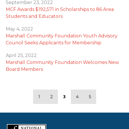
September 23, 2022
MCF Awards $192,571 in Scholarships to 86 Area
Students and Educators
May 4, 2022
Marshall Community Foundation Youth Advisory
Council Seeks Applicants for Membership
April 25, 2022
Marshall Community Foundation Welcomes New
Board Members
1
2
3
4
5