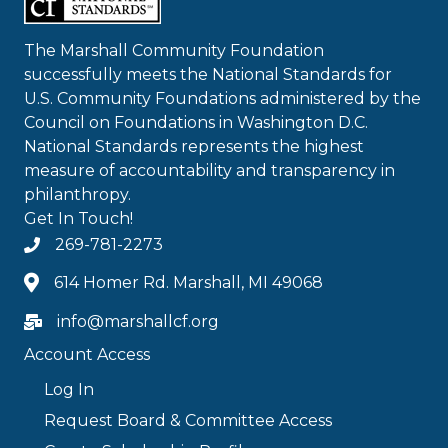
The Marshall Community Foundation
successfully meets the National Standards for
U.S. Community Foundations administered by the
Council on Foundations in Washington D.C.
National Standards represents the highest
measure of accountability and transparency in
philanthropy.
Get In Touch!
269-781-2273
614 Homer Rd. Marshall, MI 49068
info@marshallcf.org
Account Access
Log In
Request Board & Committee Access