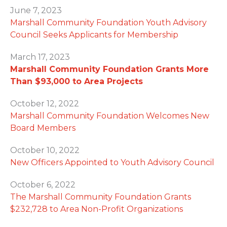
June 7, 2023
Marshall Community Foundation Youth Advisory
Council Seeks Applicants for Membership
March 17, 2023
Marshall Community Foundation Grants More
Than $93,000 to Area Projects
October 12, 2022
Marshall Community Foundation Welcomes New
Board Members
October 10, 2022
New Officers Appointed to Youth Advisory Council
October 6, 2022
The Marshall Community Foundation Grants
$232,728 to Area Non-Profit Organizations