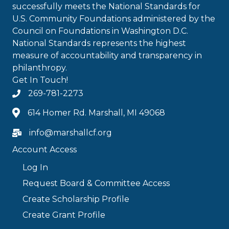
successfully meets the National Standards for
U.S. Community Foundations administered by the
Council on Foundations in Washington D.C.
National Standards represents the highest
measure of accountability and transparency in
philanthropy.
Get In Touch!
269-781-2273
614 Homer Rd. Marshall, MI 49068
info@marshallcf.org
Account Access
Log In
Request Board & Committee Access
Create Scholarship Profile
Create Grant Profile