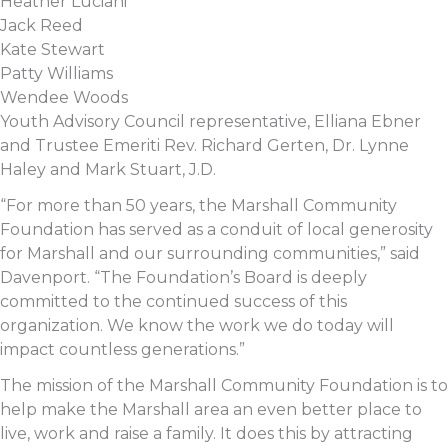
Heather Luciani
Jack Reed
Kate Stewart
Patty Williams
Wendee Woods
Youth Advisory Council representative, Elliana Ebner
and Trustee Emeriti Rev. Richard Gerten, Dr. Lynne
Haley and Mark Stuart, J.D.
“For more than 50 years, the Marshall Community
Foundation has served as a conduit of local generosity
for Marshall and our surrounding communities,” said
Davenport. “The Foundation’s Board is deeply
committed to the continued success of this
organization. We know the work we do today will
impact countless generations.”
The mission of the Marshall Community Foundation is to
help make the Marshall area an even better place to
live, work and raise a family. It does this by attracting