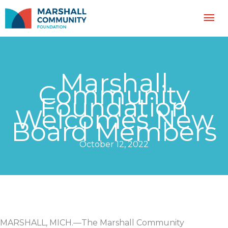
Skip
Mai
to
content
Me
Marshall
Community
Foundation
Welcomes New
Board Members
October 12, 2022
MARSHALL, MICH.—The Marshall Community