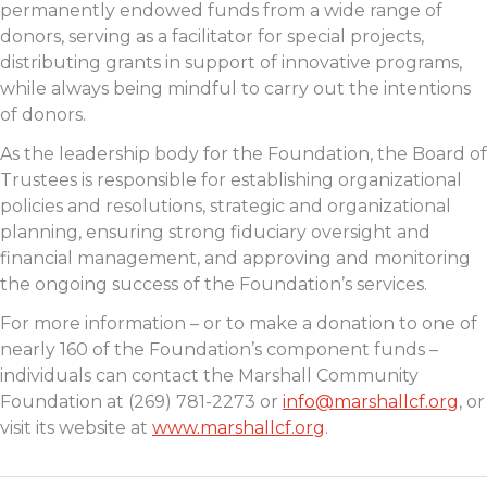
permanently endowed funds from a wide range of
donors, serving as a facilitator for special projects,
distributing grants in support of innovative programs,
while always being mindful to carry out the intentions
of donors.
As the leadership body for the Foundation, the Board of
Trustees is responsible for establishing organizational
policies and resolutions, strategic and organizational
planning, ensuring strong fiduciary oversight and
financial management, and approving and monitoring
the ongoing success of the Foundation’s services.
For more information – or to make a donation to one of
nearly 160 of the Foundation’s component funds –
individuals can contact the Marshall Community
Foundation at (269) 781-2273 or
info@marshallcf.org
, or
visit its website at
www.marshallcf.org
.