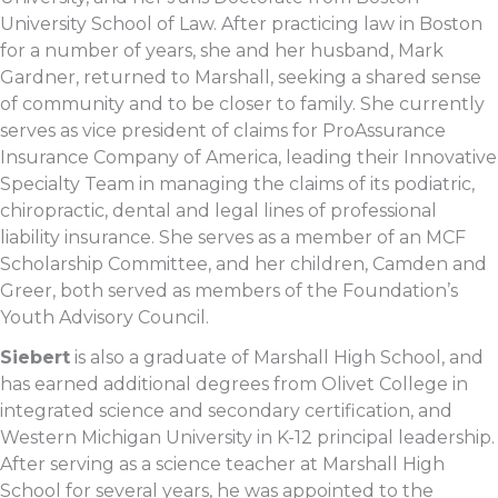
University School of Law. After practicing law in Boston
for a number of years, she and her husband, Mark
Gardner, returned to Marshall, seeking a shared sense
of community and to be closer to family. She currently
serves as vice president of claims for ProAssurance
Insurance Company of America, leading their Innovative
Specialty Team in managing the claims of its podiatric,
chiropractic, dental and legal lines of professional
liability insurance. She serves as a member of an MCF
Scholarship Committee, and her children, Camden and
Greer, both served as members of the Foundation’s
Youth Advisory Council.
Siebert
is also a graduate of Marshall High School, and
has earned additional degrees from Olivet College in
integrated science and secondary certification, and
Western Michigan University in K-12 principal leadership.
After serving as a science teacher at Marshall High
School for several years, he was appointed to the