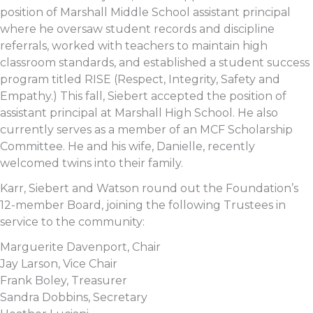
position of Marshall Middle School assistant principal
where he oversaw student records and discipline
referrals, worked with teachers to maintain high
classroom standards, and established a student success
program titled RISE (Respect, Integrity, Safety and
Empathy.) This fall, Siebert accepted the position of
assistant principal at Marshall High School. He also
currently serves as a member of an MCF Scholarship
Committee. He and his wife, Danielle, recently
welcomed twins into their family.
Karr, Siebert and Watson round out the Foundation’s
12-member Board, joining the following Trustees in
service to the community:
Marguerite Davenport, Chair
Jay Larson, Vice Chair
Frank Boley, Treasurer
Sandra Dobbins, Secretary