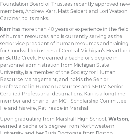
Foundation Board of Trustees recently approved new
members, Andrew Karr, Matt Seibert and Lori Watson
Gardner, to its ranks.
Karr
has more than 40 years of experience in the field
of human resources, and is currently serving as the
senior vice president of human resources and training
for Goodwill Industries of Central Michigan’s Heartland
in Battle Creek. He earned a bachelor’s degree in
personnel administration from Michigan State
University, is a member of the Society for Human
Resource Management, and holds the Senior
Professional in Human Resources and SHRM Senior
Certified Professional designations. Karr is a longtime
member and chair of an MCF Scholarship Committee.
He and his wife, Pat, reside in Marshall.
Upon graduating from Marshall High School,
Watson
,
earned a bachelor’s degree from Northwestern
University, and her Juris Doctorate from Boston