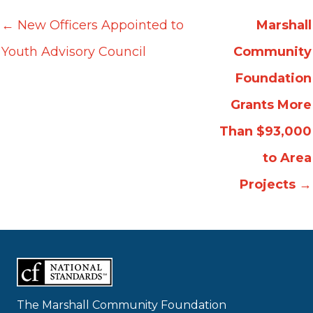
← New Officers Appointed to
Marshall
Youth Advisory Council
Community
Foundation
Grants More
Than $93,000
to Area
Projects
→
The Marshall Community Foundation