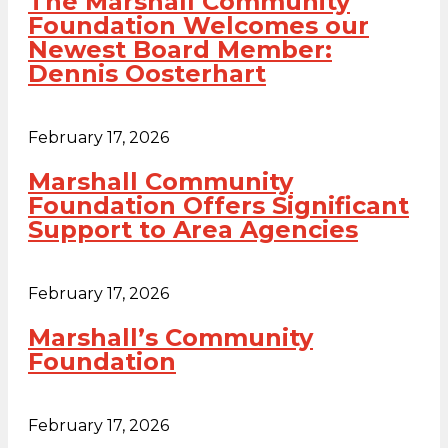
The Marshall Community
Foundation Welcomes our
Newest Board Member:
Dennis Oosterhart
February 17, 2026
Marshall Community
Foundation Offers Significant
Support to Area Agencies
February 17, 2026
Marshall’s Community
Foundation
February 17, 2026