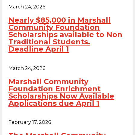
March 24, 2026
Nearly $85,000 in Marshall
Community Foundation
Scholarships available to Non
Traditional Students.
Deadline April 1
March 24, 2026
Marshall Community
Foundation Enrichment
Scholarships Now Available
Applications due April 1
February 17, 2026