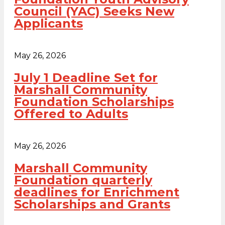
Council (YAC) Seeks New
Applicants
May 26, 2026
July 1 Deadline Set for
Marshall Community
Foundation Scholarships
Offered to Adults
May 26, 2026
Marshall Community
Foundation quarterly
deadlines for Enrichment
Scholarships and Grants