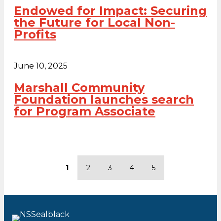
Endowed for Impact: Securing
the Future for Local Non-
Profits
June 10, 2025
Marshall Community
Foundation launches search
for Program Associate
1
2
3
4
5