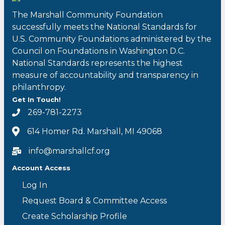
The Marshall Community Foundation
successfully meets the National Standards for
U.S. Community Foundations administered by the
Council on Foundations in Washington D.C.
National Standards represents the highest
measure of accountability and transparency in
philanthropy.
Get In Touch!
269-781-2273
614 Homer Rd. Marshall, MI 49068
info@marshallcf.org
Account Access
Log In
Request Board & Committee Access
Create Scholarship Profile