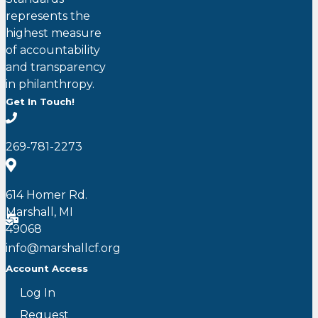
represents the
highest measure
of accountability
and transparency
in philanthropy.
Get In Touch!
269-781-2273
614 Homer Rd.
Marshall, MI
49068
info@marshallcf.org
Account Access
Log In
Request