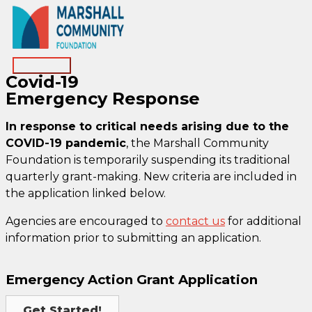
Skip
to
content
Main
Covid-19
Menu
Emergency Response
In response to critical needs arising due to the
COVID-19 pandemic
, the Marshall Community
Foundation is temporarily suspending its traditional
quarterly grant-making. New criteria are included in
the application linked below.
Agencies are encouraged to
contact us
for additional
information prior to submitting an application.
Emergency Action Grant Application
Get Started!