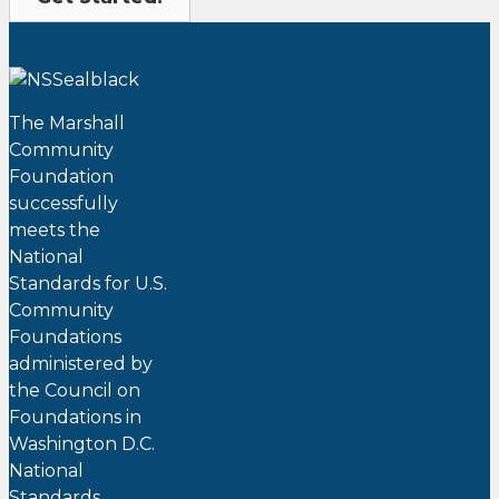
The Marshall
Community
Foundation
successfully
meets the
National
Standards for U.S.
Community
Foundations
administered by
the Council on
Foundations in
Washington D.C.
National
Standards