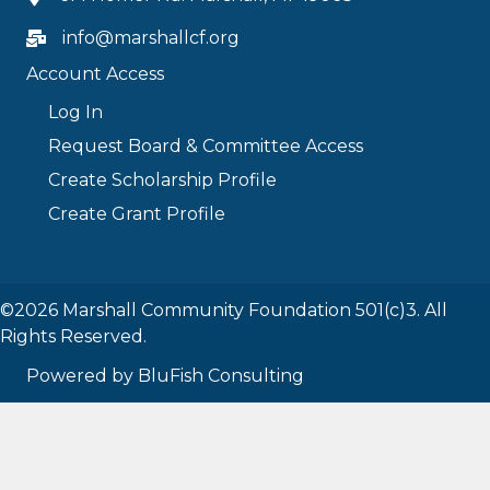
info@marshallcf.org
Account Access
Log In
Request Board & Committee Access
Create Scholarship Profile
Create Grant Profile
©2026 Marshall Community Foundation 501(c)3. All
Rights Reserved.
Powered by BluFish Consulting