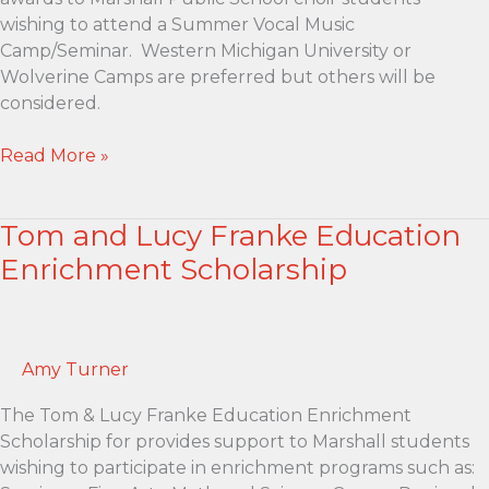
wishing to attend a Summer Vocal Music
Camp/Seminar. Western Michigan University or
Wolverine Camps are preferred but others will be
considered.
Phillip
Read More »
R.
Clissold
Tom and Lucy Franke Education
Vocal
Music
Enrichment Scholarship
Scholarship
Amy Turner
The Tom & Lucy Franke Education Enrichment
Scholarship for provides support to Marshall students
wishing to participate in enrichment programs such as: