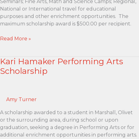
Seminars; Fine Arts, Math and Science Camps; Regional,
National or International travel for educational
purposes and other enrichment opportunities. The
maximum scholarship award is $500.00 per recipient.
Tom
Read More »
and
Lucy
Kari Hamaker Performing Arts
Franke
Education
Scholarship
Enrichment
Scholarship
Amy Turner
A scholarship awarded to a student in Marshall, Olivet
or the surrounding area, during school or upon
graduation, seeking a degree in Performing Arts or for
additional enrichment opportunities in performing arts.