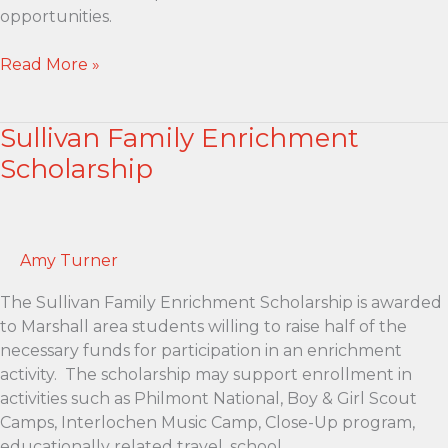
opportunities.
Success
Read More »
Fund
for
Sullivan Family Enrichment
MPS
Enrichment
Scholarship
Scholarship
Amy Turner
The Sullivan Family Enrichment Scholarship is awarded
to Marshall area students willing to raise half of the
necessary funds for participation in an enrichment
activity. The scholarship may support enrollment in
activities such as Philmont National, Boy & Girl Scout
Camps, Interlochen Music Camp, Close-Up program,
educationally related travel, school