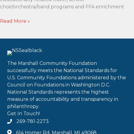
choir/orchestra/band programs and FFA enrichment
Sullivan
Read More »
Family
Enrichment
Scholarship
The Marshall Community Foundation
successfully meets the National Standards for
U.S. Community Foundations administered by the
Council on Foundations in Washington D.C.
National Standards represents the highest
measure of accountability and transparency in
philanthropy.
Get In Touch!
269-781-2273
614 Homer Rd. Marshall, MI 49068