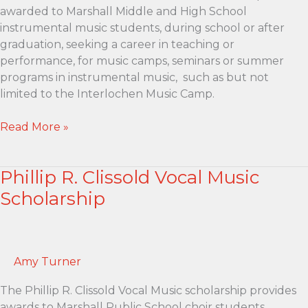
awarded to Marshall Middle and High School
instrumental music students, during school or after
graduation, seeking a career in teaching or
performance, for music camps, seminars or summer
programs in instrumental music, such as but not
limited to the Interlochen Music Camp.
Don
Read More »
and
Ruth
Phillip R. Clissold Vocal Music
Chadderdon
Music
Scholarship
Scholarship
Amy Turner
The Phillip R. Clissold Vocal Music scholarship provides
awards to Marshall Public School choir students