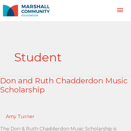
Skip
Mai
to
content
Me
Student
Don and Ruth Chadderdon Music
Scholarship
Amy Turner
The Don & Ruth Chadderdon Music Scholarship is