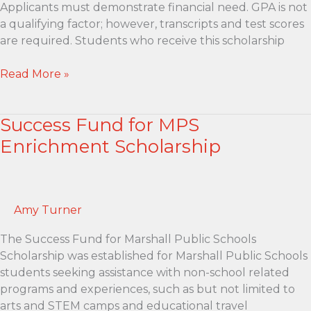
Applicants must demonstrate financial need. GPA is not
a qualifying factor; however, transcripts and test scores
are required. Students who receive this scholarship
Kari
Read More »
Hamaker
Performing
Success Fund for MPS
Arts
Scholarship
Enrichment Scholarship
Amy Turner
The Success Fund for Marshall Public Schools
Scholarship was established for Marshall Public Schools
students seeking assistance with non-school related
programs and experiences, such as but not limited to
arts and STEM camps and educational travel