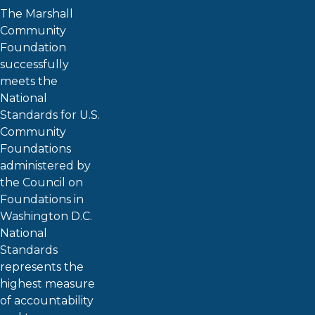
The Marshall
Community
Foundation
successfully
meets the
National
Standards for U.S.
Community
Foundations
administered by
the Council on
Foundations in
Washington D.C.
National
Standards
represents the
highest measure
of accountability