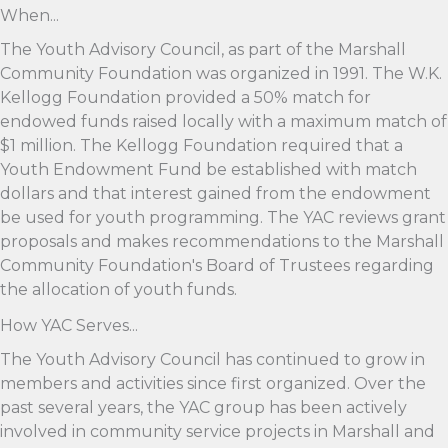
When...
The Youth Advisory Council, as part of the Marshall
Community Foundation was organized in 1991. The W.K.
Kellogg Foundation provided a 50% match for
endowed funds raised locally with a maximum match of
$1 million. The Kellogg Foundation required that a
Youth Endowment Fund be established with match
dollars and that interest gained from the endowment
be used for youth programming. The YAC reviews grant
proposals and makes recommendations to the Marshall
Community Foundation's Board of Trustees regarding
the allocation of youth funds.
How YAC Serves...
The Youth Advisory Council has continued to grow in
members and activities since first organized. Over the
past several years, the YAC group has been actively
involved in community service projects in Marshall and