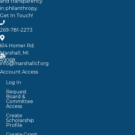
and transparency
in philanthropy.
Get In Touch!
269-781-2273
614 Homer Rd.
Marshall, MI
49068
info@marshallcf.org
Account Access
Log In
Request
Board &
Committee
Access
Create
Scholarship
Profile
Create Grant