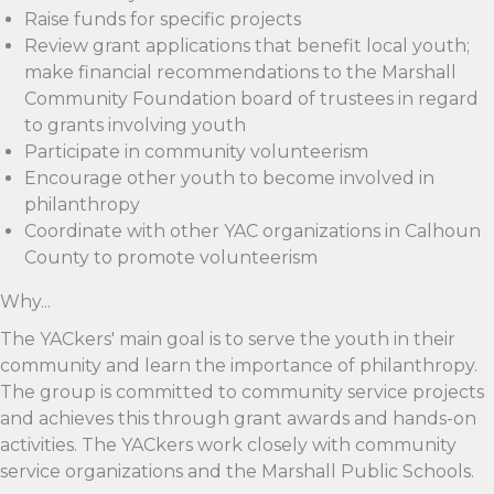
Raise funds for specific projects
Review grant applications that benefit local youth;
make financial recommendations to the Marshall
Community Foundation board of trustees in regard
to grants involving youth
Participate in community volunteerism
Encourage other youth to become involved in
philanthropy
Coordinate with other YAC organizations in Calhoun
County to promote volunteerism
Why...
The YACkers' main goal is to serve the youth in their
community and learn the importance of philanthropy.
The group is committed to community service projects
and achieves this through grant awards and hands-on
activities. The YACkers work closely with community
service organizations and the Marshall Public Schools.