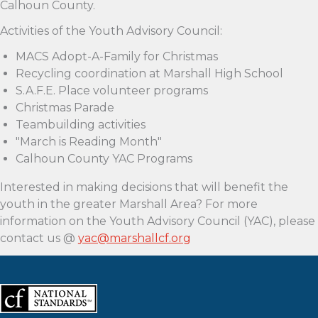
Calhoun County.
Activities of the Youth Advisory Council:
MACS Adopt-A-Family for Christmas
Recycling coordination at Marshall High School
S.A.F.E. Place volunteer programs
Christmas Parade
Teambuilding activities
"March is Reading Month"
Calhoun County YAC Programs
Interested in making decisions that will benefit the
youth in the greater Marshall Area? For more
information on the Youth Advisory Council (YAC), please
contact us @
yac@marshallcf.org