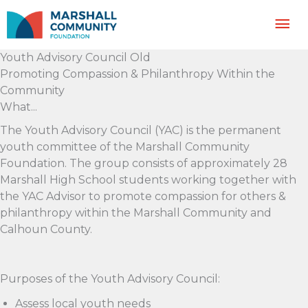
Skip
Mai
to
content
Me
Youth Advisory Council Old
Promoting Compassion & Philanthropy Within the
Community
What...
The Youth Advisory Council (YAC) is the permanent
youth committee of the Marshall Community
Foundation. The group consists of approximately 28
Marshall High School students working together with
the YAC Advisor to promote compassion for others &
philanthropy within the Marshall Community and
Calhoun County.
Purposes of the Youth Advisory Council:
Assess local youth needs