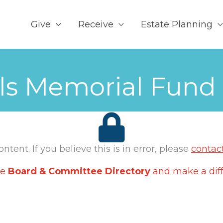
Give
Receive
Estate Planning
els Memorial Fund
tent. If you believe this is in error, please
contac
he
Board & Committee Directory
and make a diff