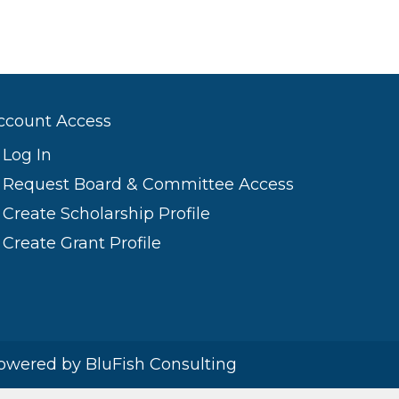
ccount Access
Log In
Request Board & Committee Access
Create Scholarship Profile
Create Grant Profile
owered by BluFish Consulting