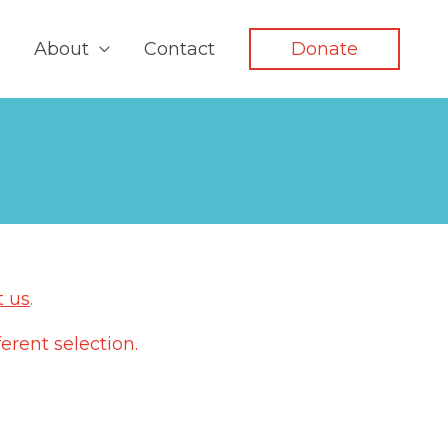
About
Contact
Donate
t us
.
erent selection.