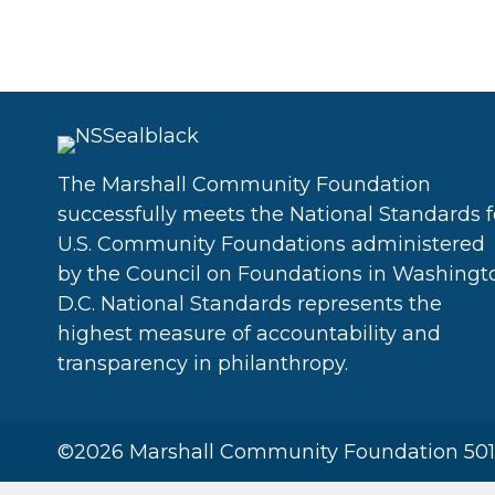
The Marshall Community Foundation
successfully meets the National Standards f
U.S. Community Foundations administered
by the Council on Foundations in Washingt
D.C. National Standards represents the
highest measure of accountability and
transparency in philanthropy.
©2026 Marshall Community Foundation 501(c