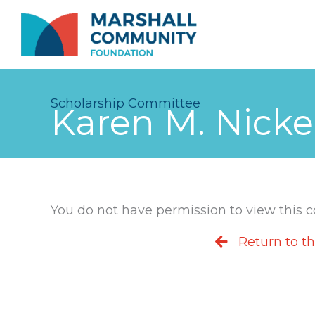
Skip
to
content
Scholarship Committee
Karen M. Nick
You do not have permission to view this con
Return to t