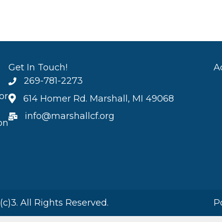
Get In Touch!
A
269-781-2273
or
614 Homer Rd. Marshall, MI 49068
info@marshallcf.org
on
)3. All Rights Reserved.
P